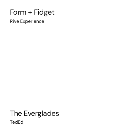
Form + Fidget
Rive Experience
The Everglades
TedEd