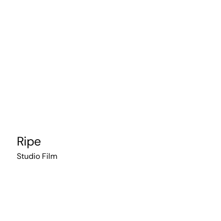
Ripe
Studio Film