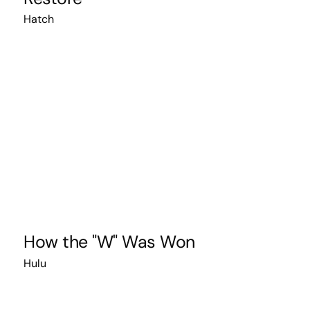
Hatch
How the "W" Was Won
Hulu