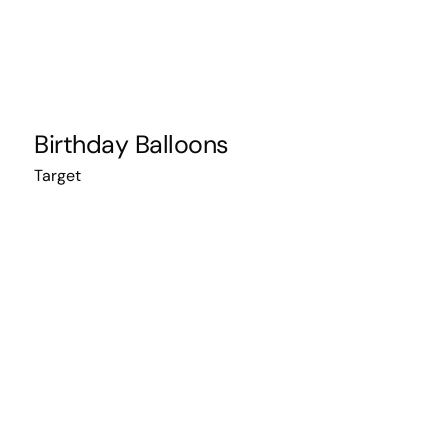
Birthday Balloons
Target