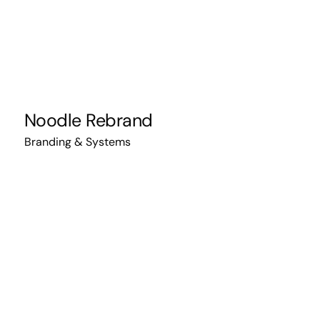
Noodle Rebrand
Branding & Systems