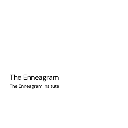
The Enneagram
The Enneagram Insitute