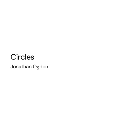
Circles
Jonathan Ogden