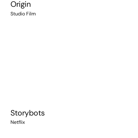
Origin
Studio Film
Storybots
Netflix