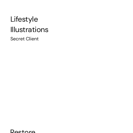
Lifestyle
Illustrations
Secret Client
Restore