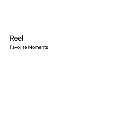
Reel
Favorite Moments