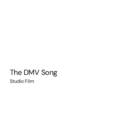
The DMV Song
Studio Film