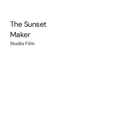
The Sunset
Maker
Studio Film