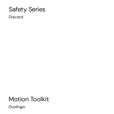
Safety Series
Discord
Motion Toolkit
Duolingo