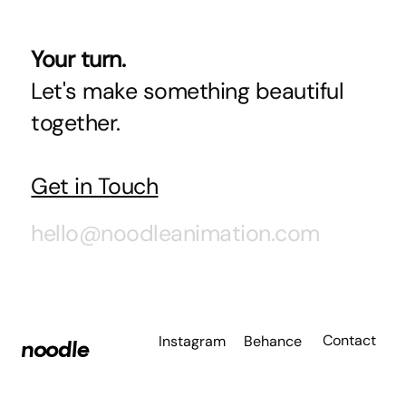
Your turn.
Let's make something beautiful
together.
Get in Touch
hello@noodleanimation.com
Contact
Instagram
Behance
noodle