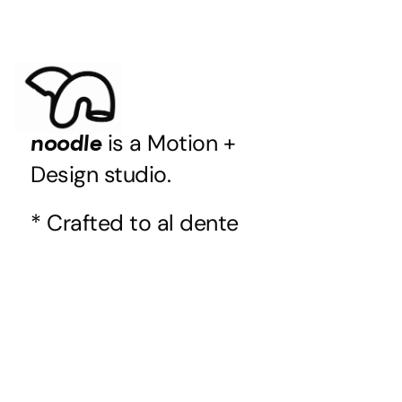
is a Motion +
noodle
Design studio.
* Crafted to al dente