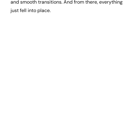
and smooth transitions. And from there, everything
just fell into place.