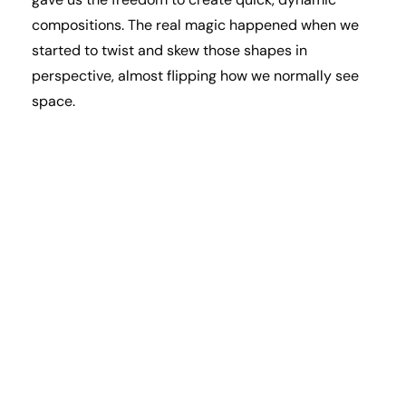
compositions. The real magic happened when we
started to twist and skew those shapes in
perspective, almost flipping how we normally see
space.