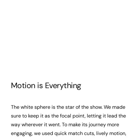
Motion is Everything
The white sphere is the star of the show. We made
sure to keep it as the focal point, letting it lead the
way wherever it went. To make its journey more
engaging, we used quick match cuts, lively motion,