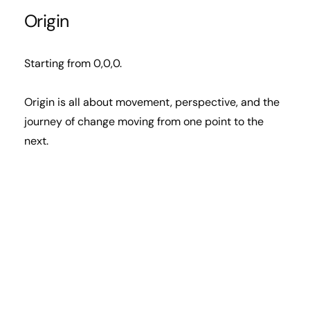
Origin
Starting from 0,0,0.
Origin is all about movement, perspective, and the
journey of change moving from one point to the
next.