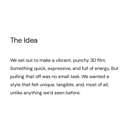
The Idea
We set out to make a vibrant, punchy 3D film.
Something quick, expressive, and full of energy. But
pulling that off was no small task. We wanted a
style that felt unique, tangible, and, most of all,
unlike anything we’d seen before.