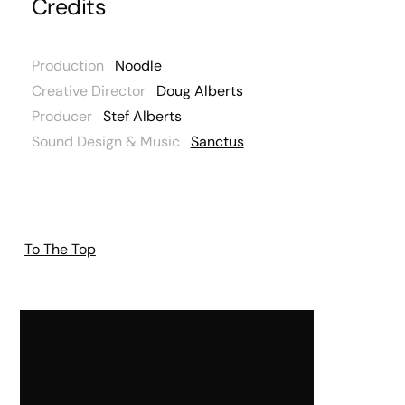
Credits
Production
Noodle
Creative Director
Doug Alberts
Producer
Stef Alberts
Sound Design & Music
Sanctus
To The Top