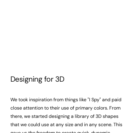
Designing for 3D
We took inspiration from things like "I Spy" and paid
close attention to their use of primary colors. From
there, we started designing a library of 3D shapes
that we could use at any size and in any scene. This
gave us the freedom to create quick, dynamic